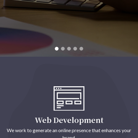
Web Development
We work to generate an online presence that enhances your
brand.