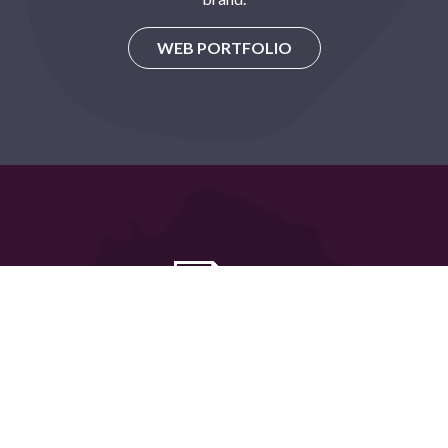
WEB PORTFOLIO
Graphic Design
We manage the design of your marketing materials from
concept to print.