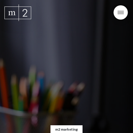
m2 marketing
m2 marketing