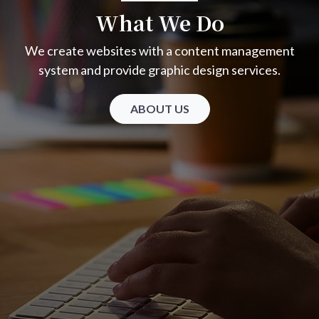
What We Do
We create websites with a content management
system and provide graphic design services.
ABOUT US